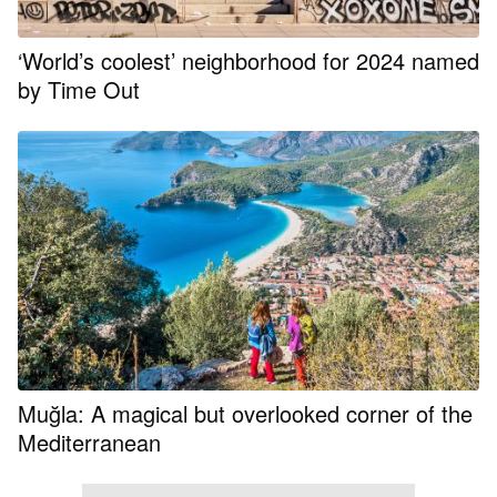
‘World’s coolest’ neighborhood for 2024 named
by Time Out
Muğla: A magical but overlooked corner of the
Mediterranean