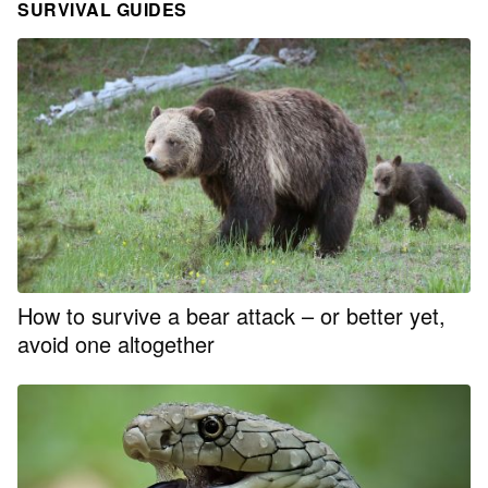
SURVIVAL GUIDES
How to survive a bear attack – or better yet,
avoid one altogether