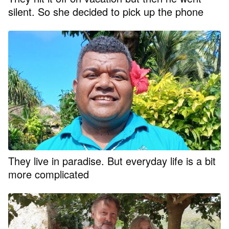
silent. So she decided to pick up the phone
They live in paradise. But everyday life is a bit
more complicated