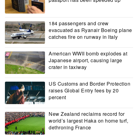
184 passengers and crew
evacuated as Ryanair Boeing plane
catches fire on runway in Italy
American WWII bomb explodes at
Japanese airport, causing large
crater in taxiway
US Customs and Border Protection
raises Global Entry fees by 20
percent
New Zealand reclaims record for
world’s largest Haka on home turf,
dethroning France