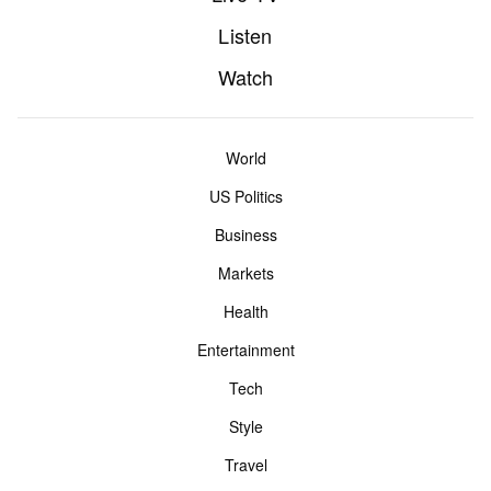
Listen
Watch
World
US Politics
Business
Markets
Health
Entertainment
Tech
Style
Travel