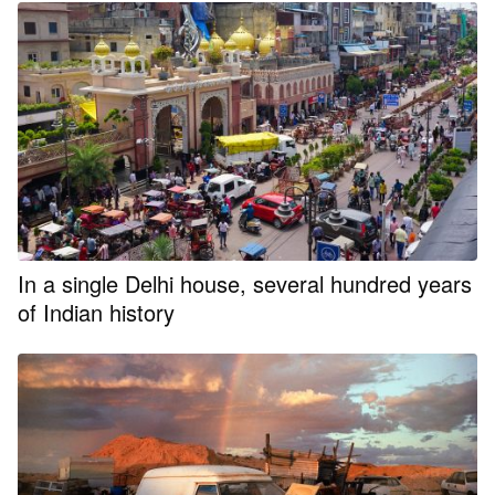
In a single Delhi house, several hundred years
of Indian history