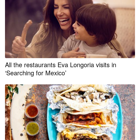
All the restaurants Eva Longoria visits in
‘Searching for Mexico’