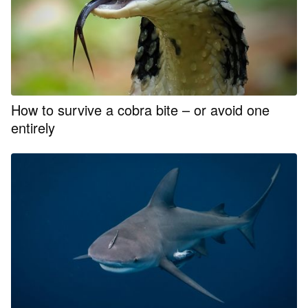
How to survive a cobra bite – or avoid one
entirely