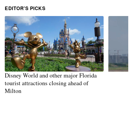
EDITOR'S PICKS
Disney World and other major Florida
tourist attractions closing ahead of
Milton