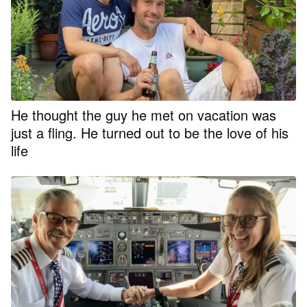
He thought the guy he met on vacation was
just a fling. He turned out to be the love of his
life