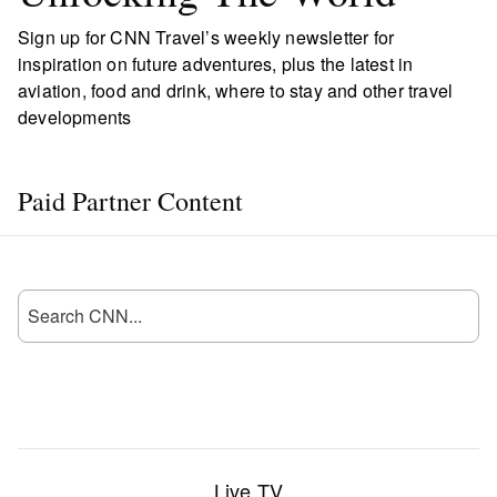
Sign up for CNN Travel’s weekly newsletter for
inspiration on future adventures, plus the latest in
aviation, food and drink, where to stay and other travel
developments
Paid Partner Content
Live TV