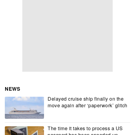
NEWS
Delayed cruise ship finally on the
move again after ‘paperwork’ glitch
The time it takes to process a US
passport has been speeded up