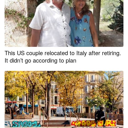
This US couple relocated to Italy after retiring.
It didn’t go according to plan