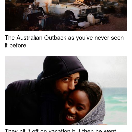
The Australian Outback as you’ve never seen
it before
They hit it off on vacation but then he went