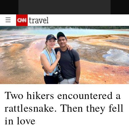
Two hikers encountered a
rattlesnake. Then they fell
in love