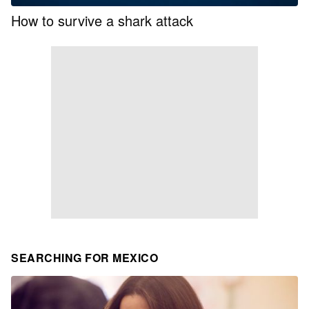
How to survive a shark attack
SEARCHING FOR MEXICO