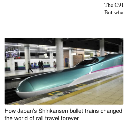
The C919 
But what i
How Japan’s Shinkansen bullet trains changed
the world of rail travel forever