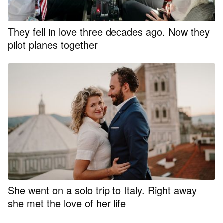
They fell in love three decades ago. Now they
pilot planes together
She went on a solo trip to Italy. Right away
she met the love of her life