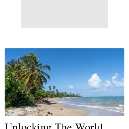
Unlocking The World