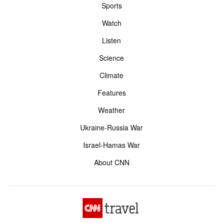
Sports
Watch
Listen
Science
Climate
Features
Weather
Ukraine-Russia War
Israel-Hamas War
About CNN