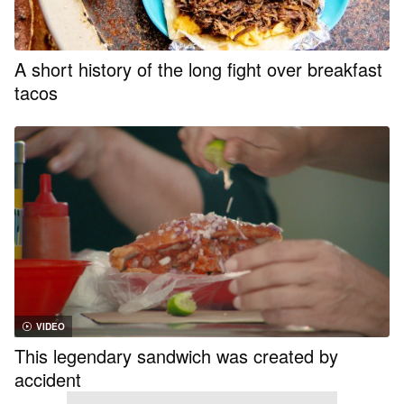
A short history of the long fight over breakfast
tacos
VIDEO
This legendary sandwich was created by
accident