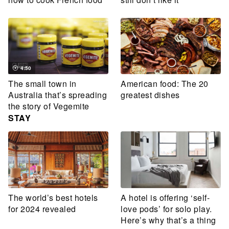
4:50
The small town in
American food: The 20
Australia that’s spreading
greatest dishes
the story of Vegemite
STAY
The world’s best hotels
A hotel is offering ‘self-
for 2024 revealed
love pods’ for solo play.
Here’s why that’s a thing