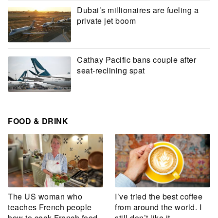
Dubai’s millionaires are fueling a
private jet boom
Cathay Pacific bans couple after
seat-reclining spat
FOOD & DRINK
The US woman who
I’ve tried the best coffee
teaches French people
from around the world. I
how to cook French food
still don’t like it