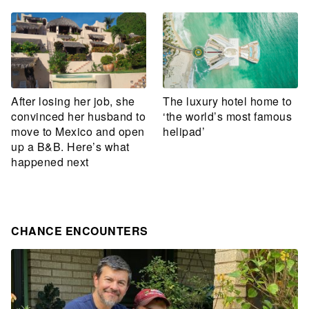
After losing her job, she
The luxury hotel home to
convinced her husband to
‘the world’s most famous
move to Mexico and open
helipad’
up a B&B. Here’s what
happened next
CHANCE ENCOUNTERS